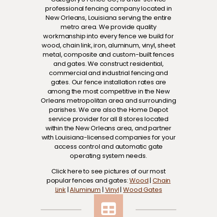
professional fencing company located in
New Orleans, Louisiana serving the entire
metro area. We provide quality
workmanship into every fence we build for
wood, chain link, iron, aluminum, vinyl, sheet
metal, composite and custom-built fences
and gates. We construct residential,
commercial and industrial fencing and
gates. Our fence installation rates are
among the most competitive in the New
Orleans metropolitan area and surrounding
parishes. We are also the Home Depot
service provider for all 8 stores located
within the New Orleans area, and partner
with Louisiana-licensed companies for your
access control and automatic gate
operating system needs.
Click here to see pictures of our most
popular fences and gates:
Wood
|
Chain
Link
|
Aluminum
|
Vinyl
|
Wood Gates