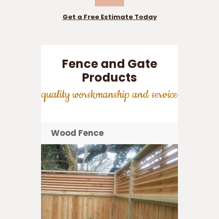
Get a Free Estimate Today
Fence and Gate
Products
quality worskmanship and service
Wood Fence