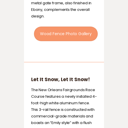
metal gate frame, also finished in
Ebony, complements the overall
design.
Wood Fence Photo Gallery
Let It Snow, Let It Snow!
The New Orleans Fairgrounds Race
Course features a newly installed 4-
foot-high white aluminum fence.
This 3-rail fence is constructed with
commercial-grade materials and
boasts an “Emily style” with a flush