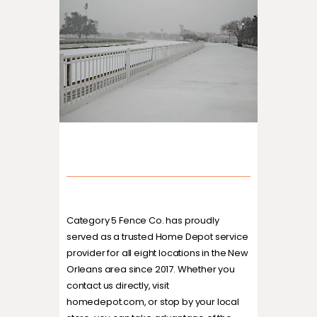
Category 5 Fence Co. has proudly
served as a trusted Home Depot service
provider for all eight locations in the New
Orleans area since 2017. Whether you
contact us directly, visit
homedepot.com, or stop by your local