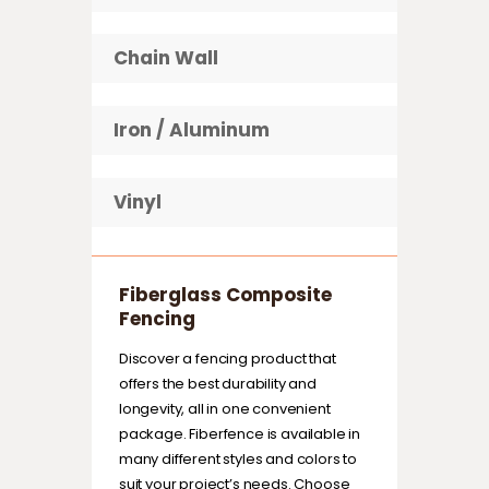
Chain Wall
Iron / Aluminum
Vinyl
Fiberglass Composite
Fencing
Discover a fencing product that
offers the best durability and
longevity, all in one convenient
package. Fiberfence is available in
many different styles and colors to
suit your project’s needs. Choose