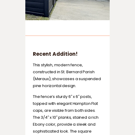
Recent Addition!
This stylish, modern fence,
constructed in St. Bernard Parish
(Meraux), showcases a suspended
pine horizontal design.
The fence’s sturdy 6″ x 6″ posts,
topped with elegant Hampton Flat
caps, are visible from both sides.
The 3/4″ x 10″ planks, stained a rich
Ebony color, provide a sleek and
sophisticated look. The square