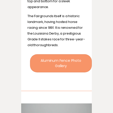
top and bottom for a sleek
appearance.
The Fairgrounds itself is a historic
landmark, having hosted horse
racing since 1891. It is renowned for
the Louisiana Derby, a prestigious
Grade II stakes race for three-year-
old thoroughbreds.
Aluminum Fence Photo
Gallery