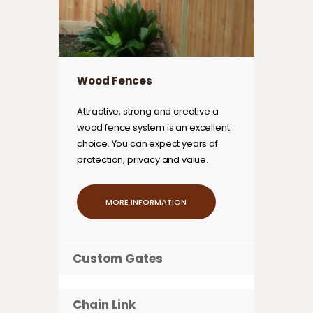
Wood Fences
Attractive, strong and creative a
wood fence system is an excellent
choice. You can expect years of
protection, privacy and value.
MORE INFORMATION
Custom Gates
Chain Link