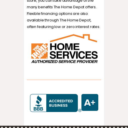
store, you can take advantage of the
many benefits The Home Depot offers.
Flexible financing options are also
available through The Home Depot,
often featuring low or zero interest rates.