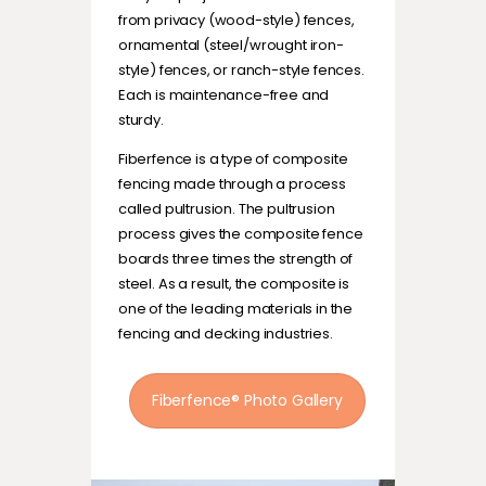
from privacy (wood-style) fences,
ornamental (steel/wrought iron-
style) fences, or ranch-style fences.
Each is maintenance-free and
sturdy.
Fiberfence is a type of composite
fencing made through a process
called pultrusion. The pultrusion
process gives the composite fence
boards three times the strength of
steel. As a result, the composite is
one of the leading materials in the
fencing and decking industries.
Fiberfence® Photo Gallery