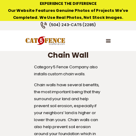
EXPERIENCE THE DIFFERENCE
Our Website Features Genuine Photos of Projects We've
Completed. We Use Real Photos, Not Stock Images.
NEW ORLEANS FENCE COMPANY
(504) 243-CAT5 (2285)
HOME
PRODUCT TYPES
Chain Wall
PHOTO GALLERIES
ABOUT/CONTACTS
Category 5 Fence Company also
installs custom chain walls.
Chain walls have several benefits,
the most important being that they
surround your land and help
prevent soil erosion, especially if
your neighbors’ land is higher or
lower than yours. Chain walls can
also help prevent soil erosion
around your foundation which in