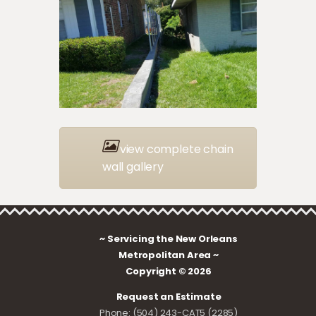
view complete chain
wall gallery
~ Servicing the New Orleans
Metropolitan Area ~
Copyright © 2026
Request an Estimate
Phone: (504) 243-CAT5 (2285)