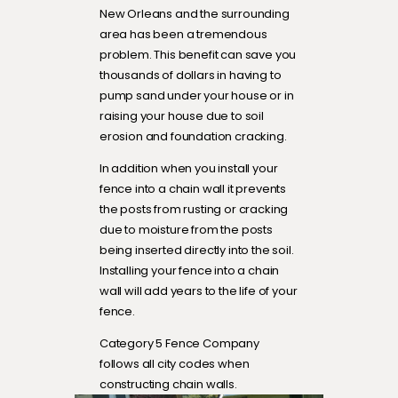
New Orleans and the surrounding
area has been a tremendous
problem. This benefit can save you
thousands of dollars in having to
pump sand under your house or in
raising your house due to soil
erosion and foundation cracking.
In addition when you install your
fence into a chain wall it prevents
the posts from rusting or cracking
due to moisture from the posts
being inserted directly into the soil.
Installing your fence into a chain
wall will add years to the life of your
fence.
Category 5 Fence Company
follows all city codes when
constructing chain walls.