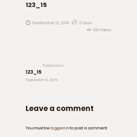
123_15
September 12, 2019
0
Likes
318
Views
Post navigation
Previous
post:
Published in
123_15
September 12, 2019
Leave a comment
You must be
logged in
to post a comment.