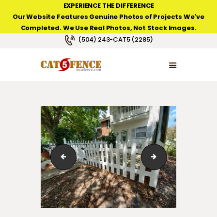
EXPERIENCE THE DIFFERENCE
Our Website Features Genuine Photos of Projects We've
Completed. We Use Real Photos, Not Stock Images.
NEW ORLEANS FENCE COMPANY
(504) 243-CAT5 (2285)
HOME
PRODUCT TYPES
PHOTO GALLERIES
ABOUT/CONTACTS
123_1_0110
123_1_241