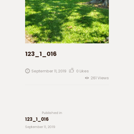
123_1_016
September 11, 2019
0
Likes
261
Views
Post navigation
Previous
post:
Published in
123_1_016
September 11, 2019