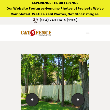
EXPERIENCE THE DIFFERENCE
Our Website Features Genuine Photos of Projects We've
Completed. We Use Real Photos, Not Stock Images.
NEW ORLEANS FENCE COMPANY
(504) 243-CAT5 (2285)
HOME
PRODUCT TYPES
PHOTO GALLERIES
ABOUT/CONTACTS
123_12
123_1_033