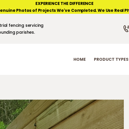
HOME
EXPERIENCE THE DIFFERENCE
enuine Photos of Projects We've Completed. We Use Real Ph
PRODUCT TYPES
NEW ORLEANS FENCE COMPANY
rial fencing servicing
PHOTO GALLERIES
unding parishes.
ABOUT/CONTACTS
HOME
PRODUCT TYPES