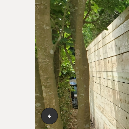
123_1_032