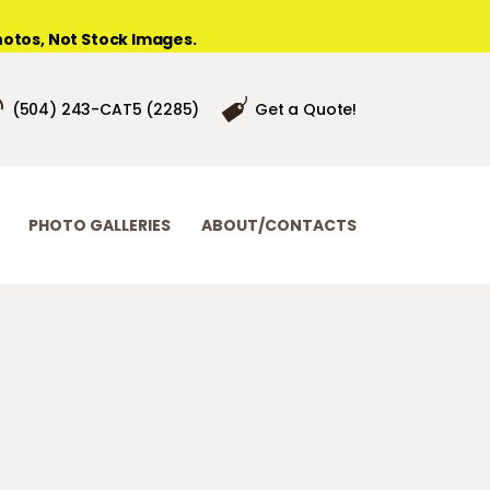
otos, Not Stock Images.
(504) 243-CAT5 (2285)
Get a Quote!
PHOTO GALLERIES
ABOUT/CONTACTS