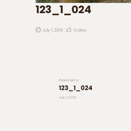
123_1_024
July 1, 2019
0
Likes
Post navigation
Previous post:
Published in
123_1_024
July 1, 2019