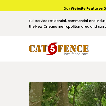
Our Website Features G
Full service residential, commercial and indust
the New Orleans metropolitan area and surro