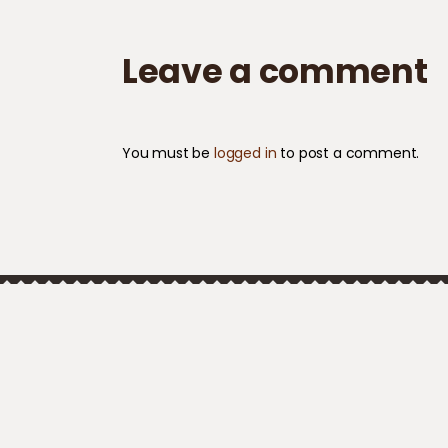
Leave a comment
You must be
logged in
to post a comment.