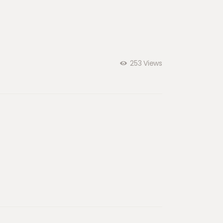
253
Views