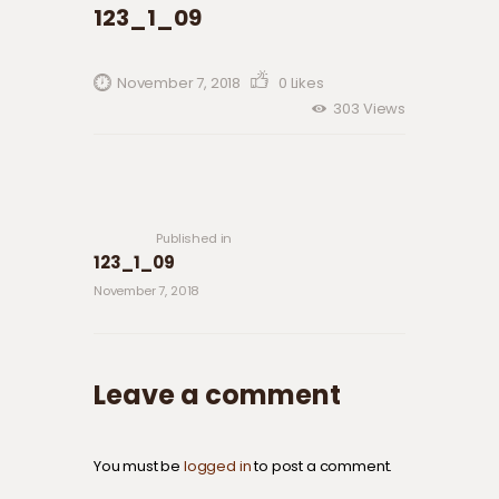
123_1_09
November 7, 2018
0
Likes
303
Views
Post navigation
Previous
post:
Published in
123_1_09
November 7, 2018
Leave a comment
You must be
logged in
to post a comment.