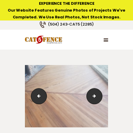
EXPERIENCE THE DIFFERENCE
Our Website Features Genuine Photos of Projects We've
Completed. We Use Real Photos, Not Stock Images.
NEW ORLEANS FENCE COMPANY
(504) 243-CAT5 (2285)
HOME
PRODUCT TYPES
PHOTO GALLERIES
ABOUT/CONTACTS
123_1_08
123_1_042