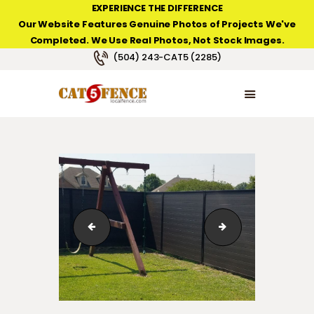
EXPERIENCE THE DIFFERENCE
Our Website Features Genuine Photos of Projects We've
Completed. We Use Real Photos, Not Stock Images.
NEW ORLEANS FENCE COMPANY
(504) 243-CAT5 (2285)
HOME
PRODUCT TYPES
PHOTO GALLERIES
ABOUT/CONTACTS
123_1_103
123_1_142