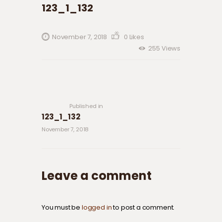
123_1_132
November 7, 2018
0
Likes
255
Views
Post navigation
Previous
post:
Published in
123_1_132
November 7, 2018
Leave a comment
You must be
logged in
to post a comment.