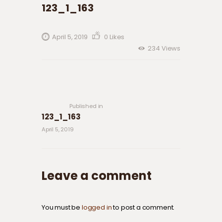
123_1_163
April 5, 2019
0
Likes
234
Views
Post navigation
Previous
post:
Published in
123_1_163
April 5, 2019
Leave a comment
You must be
logged in
to post a comment.