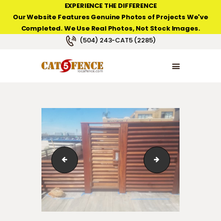
EXPERIENCE THE DIFFERENCE
Our Website Features Genuine Photos of Projects We've
Completed. We Use Real Photos, Not Stock Images.
NEW ORLEANS FENCE COMPANY
(504) 243-CAT5 (2285)
HOME
PRODUCT TYPES
PHOTO GALLERIES
ABOUT/CONTACTS
123_1_181
123_1_153