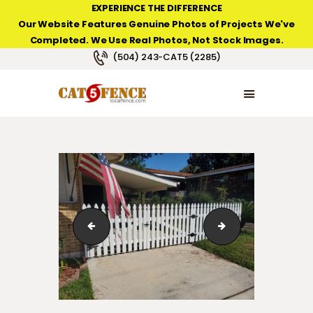
EXPERIENCE THE DIFFERENCE
Our Website Features Genuine Photos of Projects We've
Completed. We Use Real Photos, Not Stock Images.
NEW ORLEANS FENCE COMPANY
(504) 243-CAT5 (2285)
HOME
PRODUCT TYPES
PHOTO GALLERIES
ABOUT/CONTACTS
20191014_151756
123_1_38