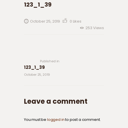
123_1_39
October 25, 2019
0
Likes
253
Views
Post navigation
Previous
post:
Published in
123_1_39
October 25, 2019
Leave a comment
You must be
logged in
to post a comment.