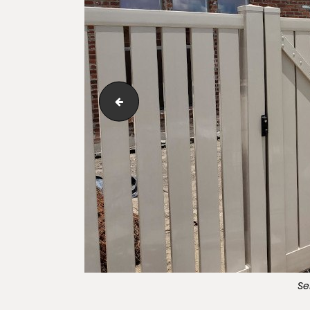
Adobe_Lakeview_Semi-Private_Vinyl_Fen
Se