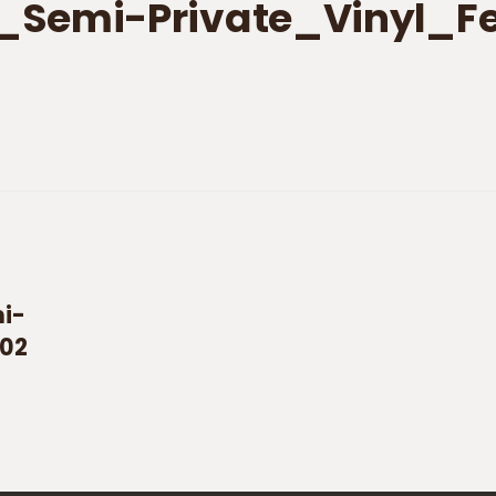
_Semi-Private_Vinyl_F
i-
_02