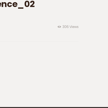
ence_02
306
Views