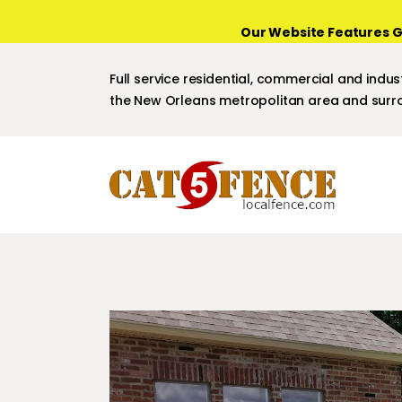
Our Website Features G
Full service residential, commercial and indust
the New Orleans metropolitan area and surro