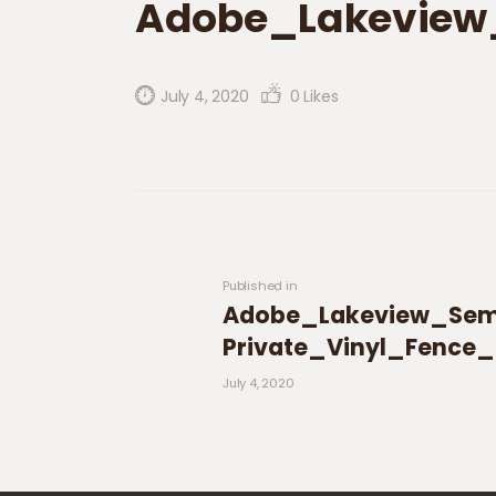
Adobe_Lakeview
July 4, 2020
0
Likes
Post navigation
Previous post:
Published in
Adobe_Lakeview_Sem
Private_Vinyl_Fence
July 4, 2020