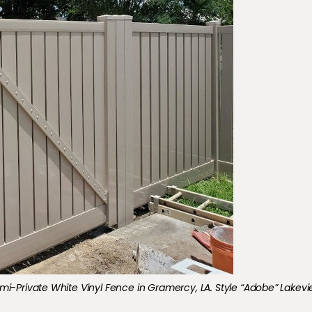
ce_01
mi-Private White Vinyl Fence in Gramercy, LA. Style “Adobe” Lakevi