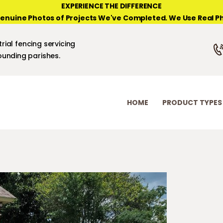
HOME
EXPERIENCE THE DIFFERENCE
enuine Photos of Projects We've Completed. We Use Real Ph
PRODUCT TYPES
NEW ORLEANS FENCE COMPANY
rial fencing servicing
PHOTO GALLERIES
unding parishes.
ABOUT/CONTACTS
HOME
PRODUCT TYPES