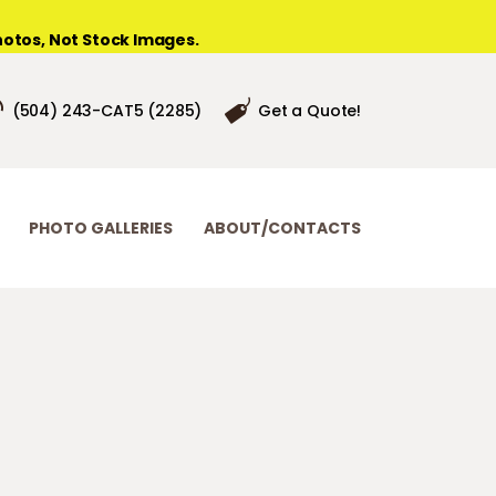
otos, Not Stock Images.
(504) 243-CAT5 (2285)
Get a Quote!
PHOTO GALLERIES
ABOUT/CONTACTS