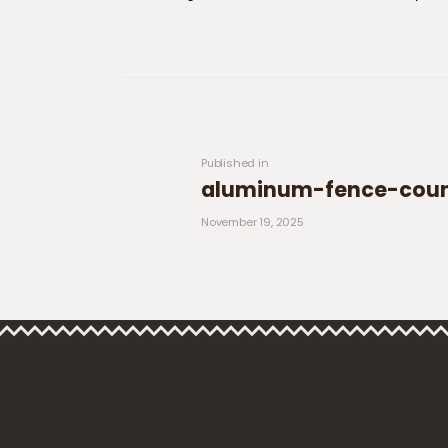
Post navigation
Previous post:
Published in
aluminum-fence-count
November 19, 2025