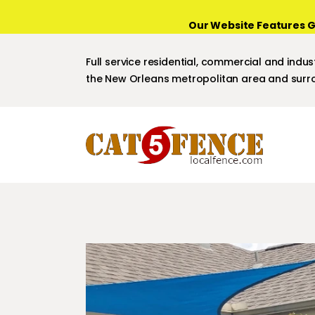
Our Website Features G
Full service residential, commercial and indust
the New Orleans metropolitan area and surro