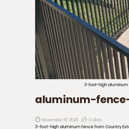
3-foot-high aluminum fen
aluminum-fence-
November 19, 2025
0
Likes
3-foot-high aluminum fence from Country Estate (E