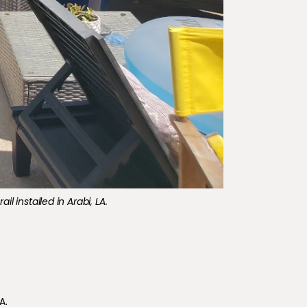
l installed in Arabi, LA.
A.