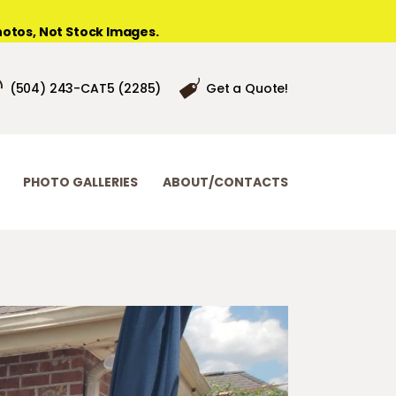
otos, Not Stock Images.
(504) 243-CAT5 (2285)
Get a Quote!
PHOTO GALLERIES
ABOUT/CONTACTS