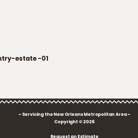
ry-estate -01
~ Servicing the New Orleans Metropolitan Area ~
Copyright © 2026
Request an Estimate