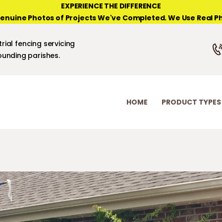
HOME
EXPERIENCE THE DIFFERENCE
enuine Photos of Projects We've Completed. We Use Real Ph
PRODUCT TYPES
NEW ORLEANS FENCE COMPANY
rial fencing servicing
PHOTO GALLERIES
unding parishes.
ABOUT/CONTACTS
HOME
PRODUCT TYPES