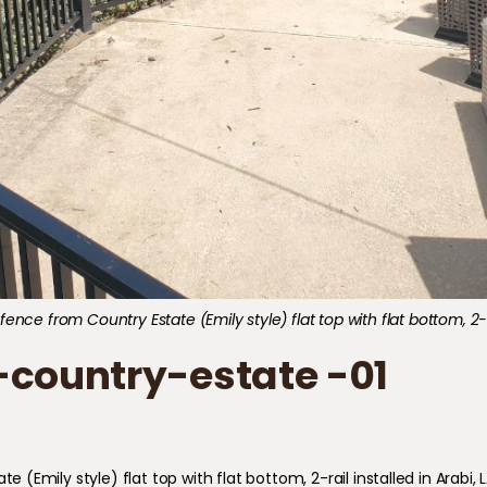
ce from Country Estate (Emily style) flat top with flat bottom, 2-rai
country-estate -01
mily style) flat top with flat bottom, 2-rail installed in Arabi, L