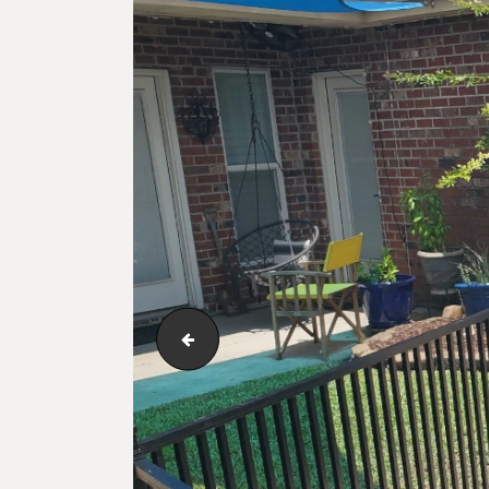
double-iron-latch-manual-gate