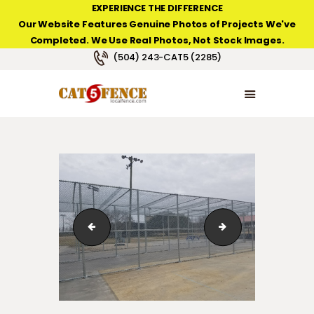
EXPERIENCE THE DIFFERENCE
Our Website Features Genuine Photos of Projects We've
Completed. We Use Real Photos, Not Stock Images.
NEW ORLEANS FENCE COMPANY
(504) 243-CAT5 (2285)
HOME
PRODUCT TYPES
PHOTO GALLERIES
ABOUT/CONTACTS
Vinyl Fence
batting3