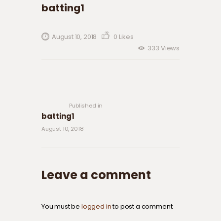
batting1
August 10, 2018
0
Likes
333
Views
Post navigation
Previous
post:
Published in
batting1
August 10, 2018
Leave a comment
You must be
logged in
to post a comment.