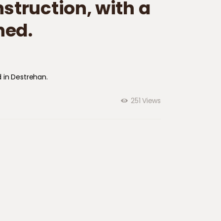
truction​,​ with a
ned.
 in ​Destrehan.
251
Views