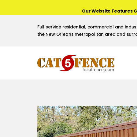
Our Website Features G
Full service residential, commercial and indust
the New Orleans metropolitan area and surro