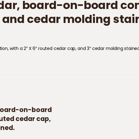
Cedar, board-on-board cons
 and cedar molding stai
tion​,​ with a 2″ X 6″ routed cedar cap, and 3″ cedar molding stained
r, board-on-board
outed cedar cap,
ined.