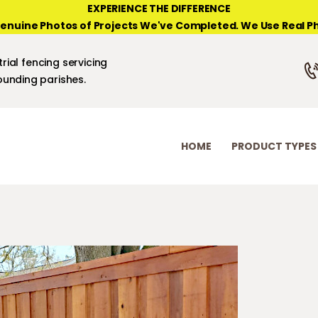
HOME
EXPERIENCE THE DIFFERENCE
enuine Photos of Projects We've Completed. We Use Real Ph
PRODUCT TYPES
NEW ORLEANS FENCE COMPANY
rial fencing servicing
PHOTO GALLERIES
unding parishes.
ABOUT/CONTACTS
HOME
PRODUCT TYPES