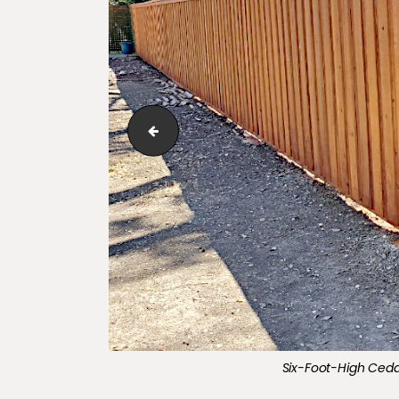
Six-Foot-High​​​​ ​Cedar, board-on-board co
Six-Foot-High​​​​ ​