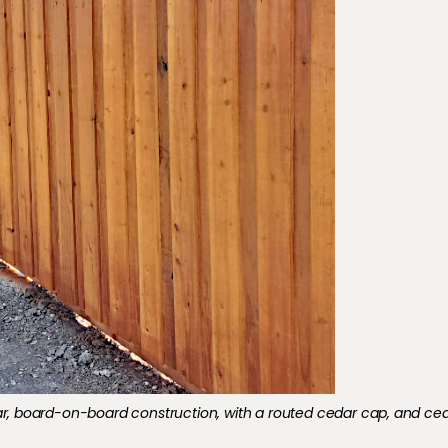
nstruction​,​ with a routed cedar cap, and cedar molding stained.
Cedar, board-on-board construction​,​ with a routed cedar cap, and ce