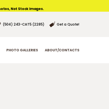
otos, Not Stock Images.
(504) 243-CAT5 (2285)
Get a Quote!
PHOTO GALLERIES
ABOUT/CONTACTS