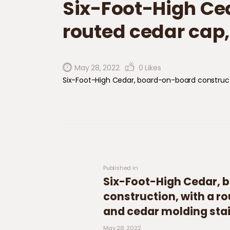
Six-Foot-High​​​​ ​
routed cedar cap,
May 28, 2022
0
Likes
Six-Foot-High​​​​ ​Cedar, board-on-board construc
Post navigation
Previous post:
Published in
Six-Foot-High​​​​ ​Ceda
construction​,​ with a r
and cedar molding sta
May 28, 2022