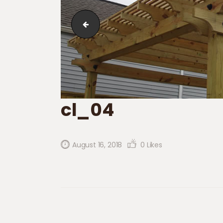
cl_03
cl_04
August 16, 2018
0
Likes
Post navigation