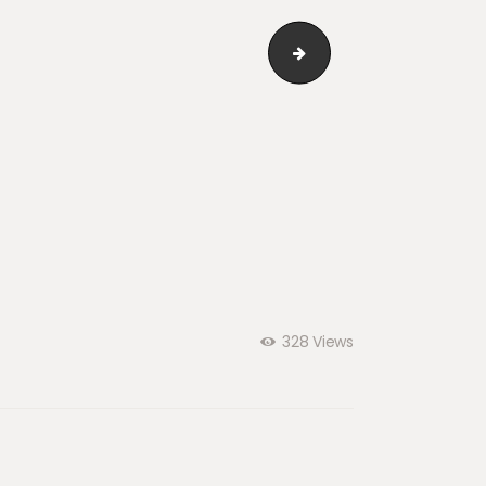
cl_05
328
Views