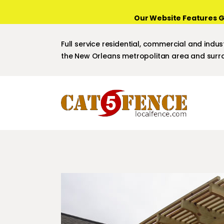
Our Website Features G
Full service residential, commercial and indust
the New Orleans metropolitan area and surro