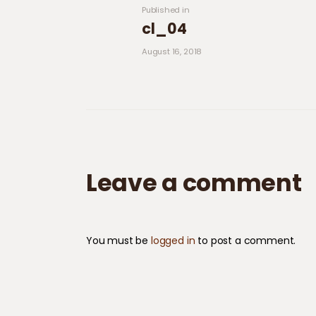
Previous post:
Published in
cl_04
August 16, 2018
Leave a comment
You must be
logged in
to post a comment.