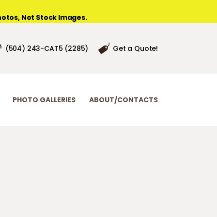
otos, Not Stock Images.
(504) 243-CAT5 (2285)
Get a Quote!
PHOTO GALLERIES
ABOUT/CONTACTS