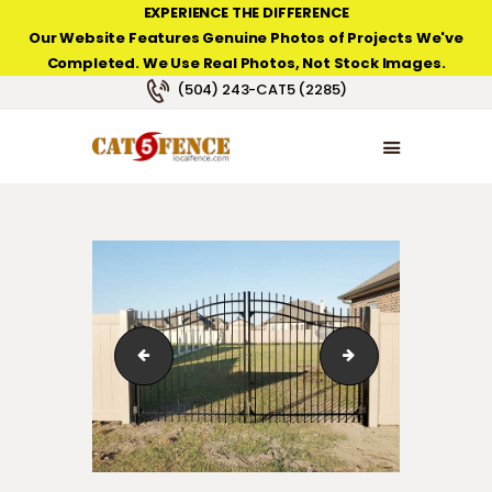
EXPERIENCE THE DIFFERENCE
Our Website Features Genuine Photos of Projects We've
Completed. We Use Real Photos, Not Stock Images.
NEW ORLEANS FENCE COMPANY
(504) 243-CAT5 (2285)
HOME
PRODUCT TYPES
PHOTO GALLERIES
ABOUT/CONTACTS
Classic Arched Iron Gate in Waggaman, LA.
Personal Arched I