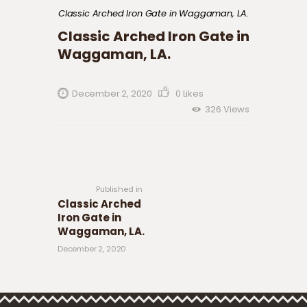
Classic Arched Iron Gate in Waggaman, LA.
Classic Arched Iron Gate in
Waggaman, LA.
December 2, 2020
0
Likes
326
Views
Post navigation
Previous
post:
Published in
Classic Arched
Iron Gate in
Waggaman, LA.
December 2, 2020