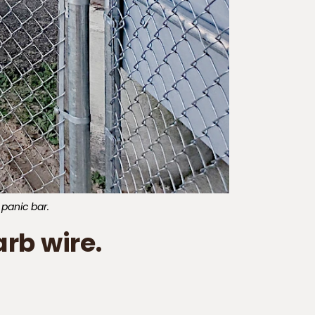
 panic bar.
rb wire.