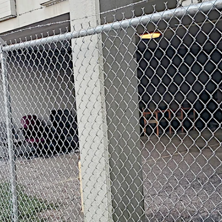
rb wire.