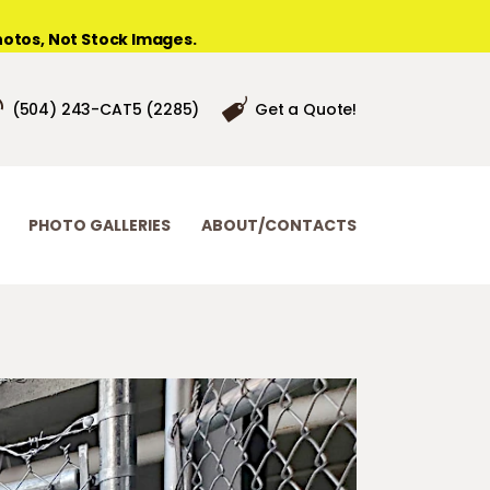
otos, Not Stock Images.
(504) 243-CAT5 (2285)
Get a Quote!
PHOTO GALLERIES
ABOUT/CONTACTS