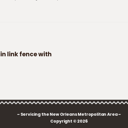
n link fence with
~ Servicing the New Orleans Metropolitan Area ~
Copyright © 2026