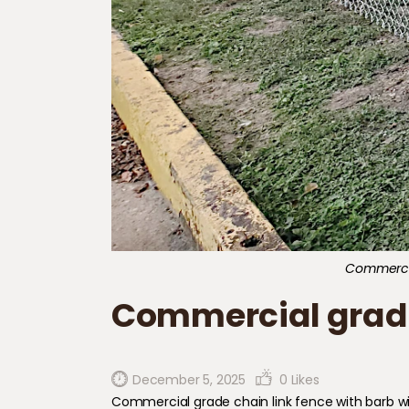
Commercial
Commercial grade 
December 5, 2025
0
Likes
Commercial grade chain link fence with barb wi