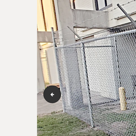
Commercial grade chain link fence with ba