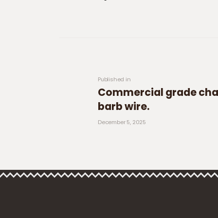
Post navigation
Previous post:
Published in
Commercial grade chai
barb wire.
December 5, 2025