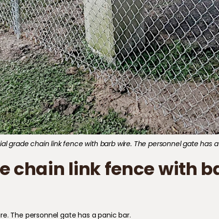
 grade chain link fence with barb wire. The personnel gate has a
chain link fence with ba
re. The personnel gate has a panic bar.