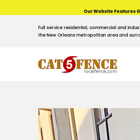
Our Website Features G
Full service residential, commercial and indust
the New Orleans metropolitan area and surro