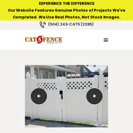
EXPERIENCE THE DIFFERENCE
Our Website Features Genuine Photos of Projects We've
Completed. We Use Real Photos, Not Stock Images.
NEW ORLEANS FENCE COMPANY
(504) 243-CAT5 (2285)
HOME
PRODUCT TYPES
PHOTO GALLERIES
ABOUT/CONTACTS
Country Estate Privacy Fence Gothic with Post Caps
Country Estate Pri