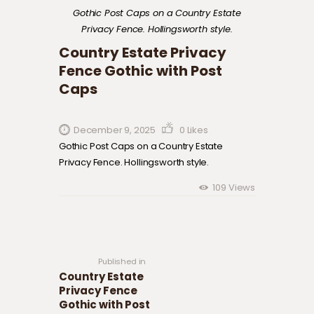
Gothic Post Caps on a Country Estate
Privacy Fence. Hollingsworth style.
Country Estate Privacy
Fence Gothic with Post
Caps
December 9, 2025
0
Likes
Gothic Post Caps on a Country Estate
Privacy Fence. Hollingsworth style.
109
Views
Post navigation
Previous
post:
Published in
Country Estate
Privacy Fence
Gothic with Post