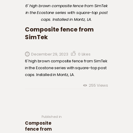
6′ high brown composite fence from SimTek
in the Ecostone series with square-top post
caps. Installed in Montz, LA.
Composite fence from
SimTek
December 29, 2023
0
Likes
6′ high brown composite fence from SimTek
in the Ecostone series with square-top post
caps. Installed in Montz, LA.
255
Views
Post navigation
Previous
post:
Published in
Composite
fence from