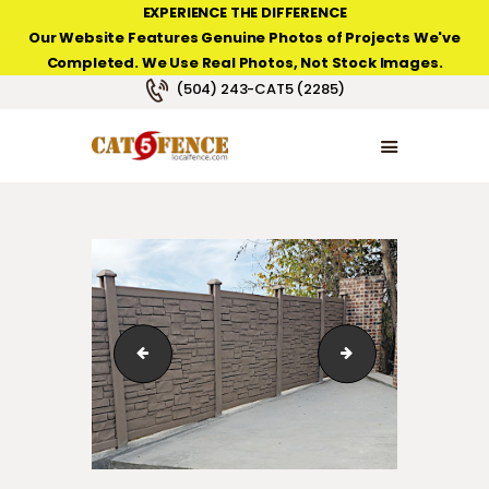
EXPERIENCE THE DIFFERENCE
Our Website Features Genuine Photos of Projects We've
Completed. We Use Real Photos, Not Stock Images.
NEW ORLEANS FENCE COMPANY
(504) 243-CAT5 (2285)
HOME
PRODUCT TYPES
PHOTO GALLERIES
ABOUT/CONTACTS
Composite fence from SimTek
Composite fence 