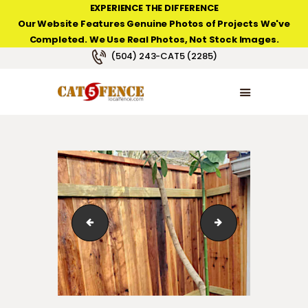
EXPERIENCE THE DIFFERENCE
Our Website Features Genuine Photos of Projects We've
Completed. We Use Real Photos, Not Stock Images.
NEW ORLEANS FENCE COMPANY
(504) 243-CAT5 (2285)
HOME
PRODUCT TYPES
PHOTO GALLERIES
ABOUT/CONTACTS
Stained Custom-Built Cedar Fence with Custom Post 
Stained Custom-Bu