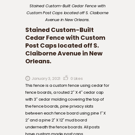
Stained Custom-Built Cedar Fence with
Custom Post Caps located off S. Claiborne
Avenue in New Orleans.
Stained Custom-Built
Cedar Fence with Custom
Post Caps located off S.
Claiborne Avenue in New
Orleans.
January 3, 2021
0
Likes
This fence is a custom fence using cedar for
fence boards, a routed 2″ X 4″ cedar cap
with 3″ cedar molding covering the top of
the fence boards, pine privacy slats
between each fence board using pine 1″ X
2″ and a pine 2″ X 12″ mud board
underneath the fence boards. All posts
have custom made post caps.