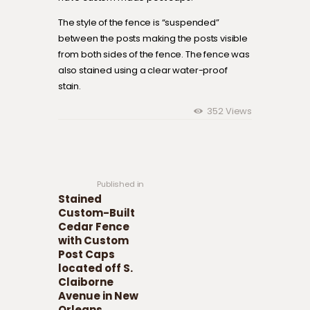
The style of the fence is “suspended”
between the posts making the posts visible
from both sides of the fence. The fence was
also stained using a clear water-proof
stain.
352
Views
Post navigation
Previous
post:
Published in
Stained
Custom-Built
Cedar Fence
with Custom
Post Caps
located off S.
Claiborne
Avenue in New
Orleans.