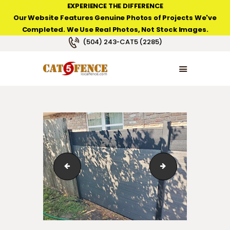
EXPERIENCE THE DIFFERENCE
Our Website Features Genuine Photos of Projects We've
Completed. We Use Real Photos, Not Stock Images.
NEW ORLEANS FENCE COMPANY
(504) 243-CAT5 (2285)
HOME
PRODUCT TYPES
PHOTO GALLERIES
ABOUT/CONTACTS
euro-style-horizontal-privacy-fence-02
new-addition-sus