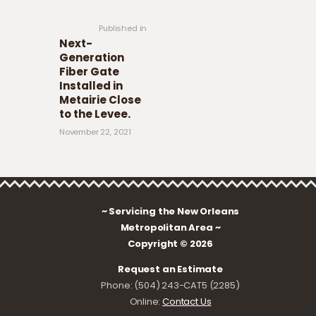
post:
Published in
Next-
Generation
Fiber Gate
Installed in
Metairie Close
to the Levee.
November 22, 2021
~ Servicing the New Orleans
Metropolitan Area ~
Copyright © 2026
Request an Estimate
Phone: (504) 243-CAT5 (2285)
Online:
Contact Us