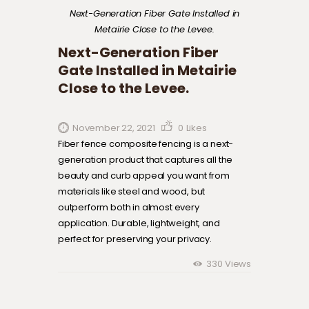
Next-Generation Fiber Gate Installed in
Metairie Close to the Levee.
Next-Generation Fiber
Gate Installed in Metairie
Close to the Levee.
November 22, 2021
0
Likes
Fiber fence composite fencing is a next-
generation product that captures all the
beauty and curb appeal you want from
materials like steel and wood, but
outperform both in almost every
application. Durable, lightweight, and
perfect for preserving your privacy.
330
Views
Post navigation
Previous