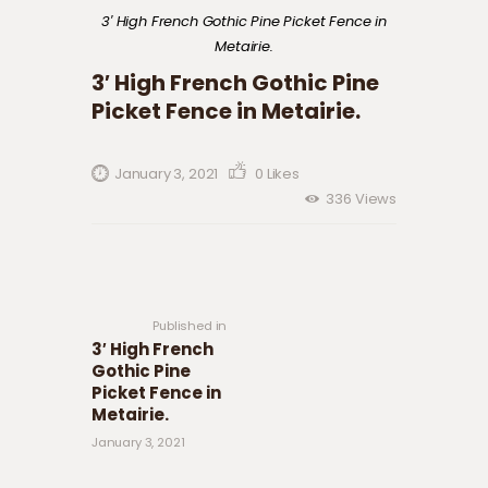
3′ High French Gothic Pine Picket Fence in
Metairie.
3′ High French Gothic Pine
Picket Fence in Metairie.
January 3, 2021
0
Likes
336
Views
Post navigation
Previous
post:
Published in
3′ High French
Gothic Pine
Picket Fence in
Metairie.
January 3, 2021