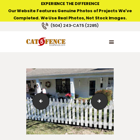
EXPERIENCE THE DIFFERENCE
Our Website Features Genuine Photos of Projects We've
Completed. We Use Real Photos, Not Stock Images.
NEW ORLEANS FENCE COMPANY
(504) 243-CAT5 (2285)
HOME
PRODUCT TYPES
PHOTO GALLERIES
ABOUT/CONTACTS
Personal Arched Iron Gate in Waggaman, LA.
3' High French Goth