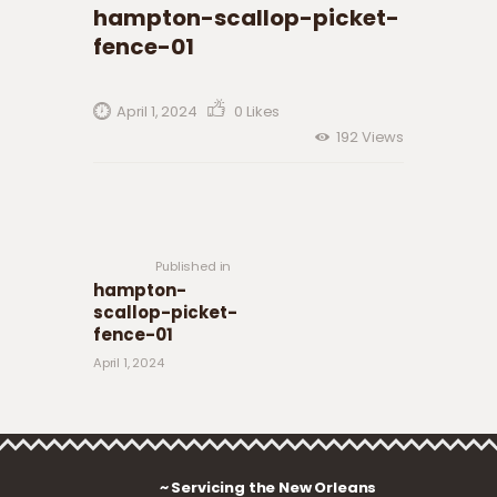
hampton-scallop-picket-
fence-01
April 1, 2024
0
Likes
192
Views
Post navigation
Previous
post:
Published in
hampton-
scallop-picket-
fence-01
April 1, 2024
~ Servicing the New Orleans