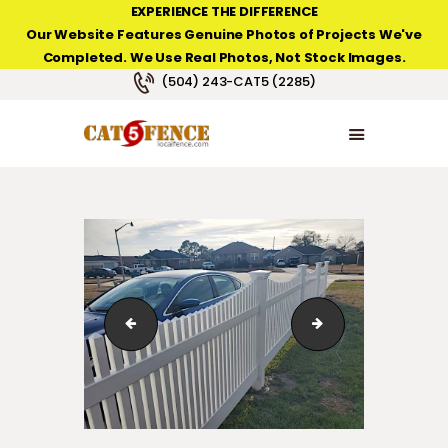
EXPERIENCE THE DIFFERENCE
Our Website Features Genuine Photos of Projects We've
Completed. We Use Real Photos, Not Stock Images.
NEW ORLEANS FENCE COMPANY
(504) 243-CAT5 (2285)
HOME
PRODUCT TYPES
PHOTO GALLERIES
ABOUT/CONTACTS
IMG_4972
hampton-scallop-