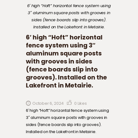
6′ high “Hoft” horizontal fence system using
3″ aluminum square posts with grooves in
sides (fence boards slip into grooves).
Installed on the Lakefront in Metairie.
6′ high “Hoft” horizontal
fence system using 3″
aluminum square posts
with grooves in sides
(fence boards slip into
grooves). Installed on the
Lakefront in Metairie.
October 6, 2024
0
Likes
6′ high “Hoft” horizontal fence system using
3″ aluminum square posts with grooves in
sides (fence boards slip into grooves).
Installed on the Lakefront in Metairie.