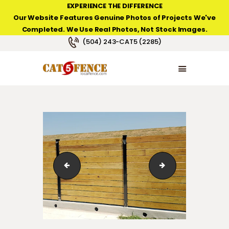
EXPERIENCE THE DIFFERENCE
Our Website Features Genuine Photos of Projects We've
Completed. We Use Real Photos, Not Stock Images.
NEW ORLEANS FENCE COMPANY
(504) 243-CAT5 (2285)
HOME
PRODUCT TYPES
PHOTO GALLERIES
ABOUT/CONTACTS
IMG_8258
6' high "Hoft" hori