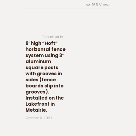
165
Views
Post navigation
Previous
post:
Published in
6′ high “Hoft”
horizontal fence
system using 3″
aluminum
square posts
with grooves in
sides (fence
boards slip into
grooves).
Installed on the
Lakefront in
Metairie.
October 6, 2024