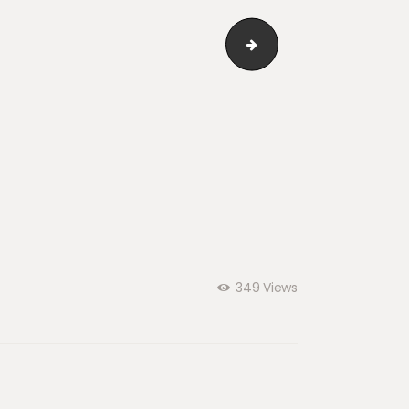
i_04
349
Views