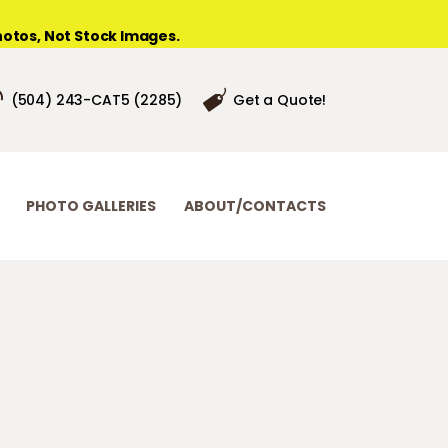
otos, Not Stock Images.
(504) 243-CAT5 (2285)
Get a Quote!
PHOTO GALLERIES
ABOUT/CONTACTS