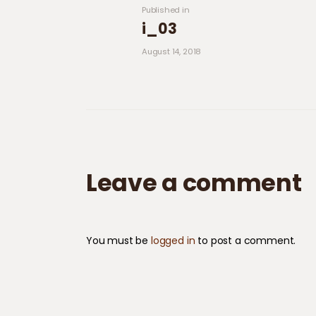
Previous post:
Published in
i_03
August 14, 2018
Leave a comment
You must be
logged in
to post a comment.