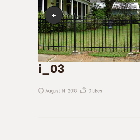
i_02
i_03
August 14, 2018
0
Likes
Post navigation