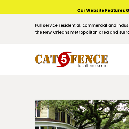
Our Website Features G
Full service residential, commercial and indust
the New Orleans metropolitan area and surro