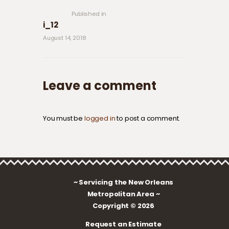
post:
Published in
i_12
August 14, 2018
Leave a comment
You must be
logged in
to post a comment.
~ Servicing the New Orleans
Metropolitan Area ~
Copyright © 2026
Request an Estimate