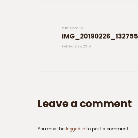
Post navigation
Previous post:
Published in
IMG_20190226_13275
February 27, 2019
Leave a comment
You must be
logged in
to post a comment.