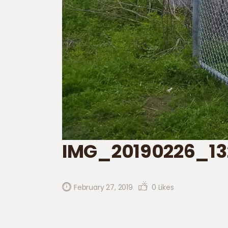
IMG_20190226_13
February 27, 2019
0
Likes