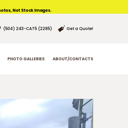
otos, Not Stock Images.
(504) 243-CAT5 (2285)
Get a Quote!
PHOTO GALLERIES
ABOUT/CONTACTS