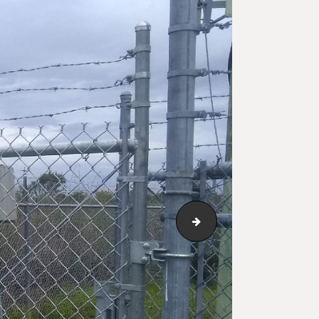
123_1_173