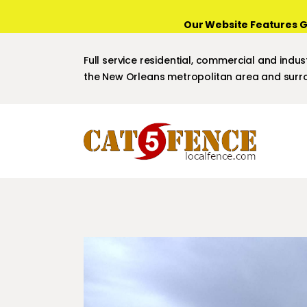
Our Website Features G
Full service residential, commercial and indust
the New Orleans metropolitan area and surro