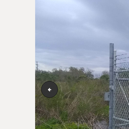
123_1_122