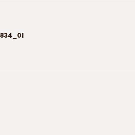
5834_01