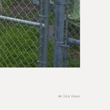
244
Views