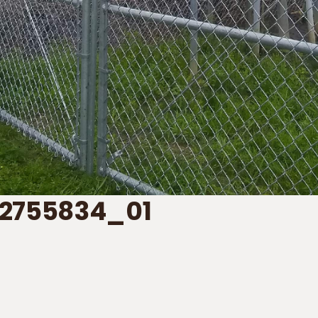
2755834_01