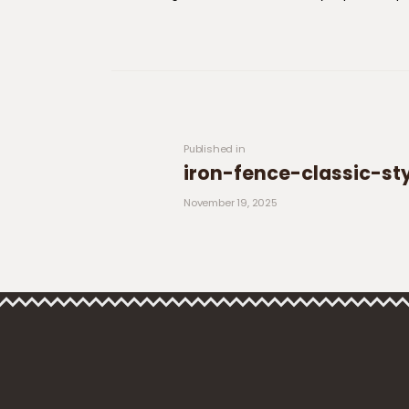
Post navigation
Previous post:
Published in
iron-fence-classic-st
November 19, 2025