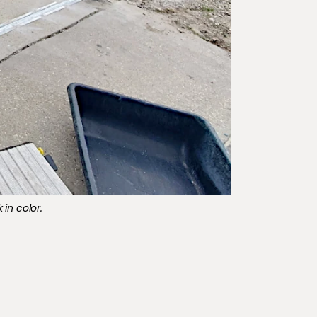
 in color.