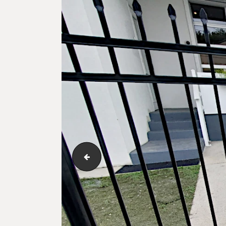
ameristar-montage-series-03