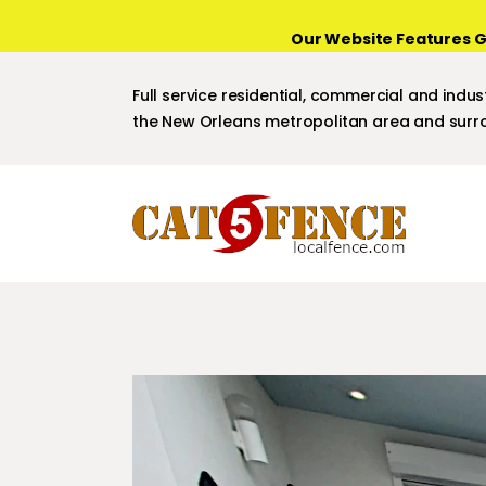
Our Website Features G
Full service residential, commercial and indust
the New Orleans metropolitan area and surro