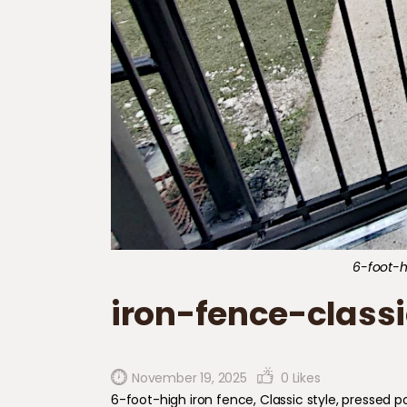
6-foot-hi
iron-fence-classi
November 19, 2025
0
Likes
6-foot-high iron fence, Classic style, pressed poi