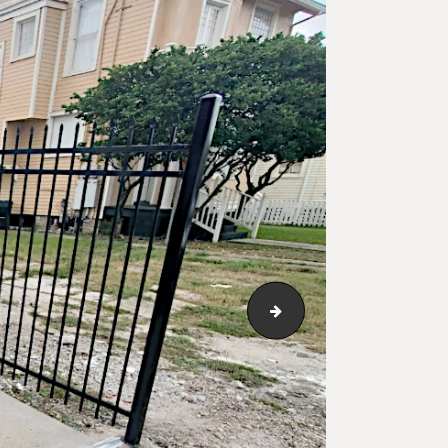
iron-fence-classic-sty