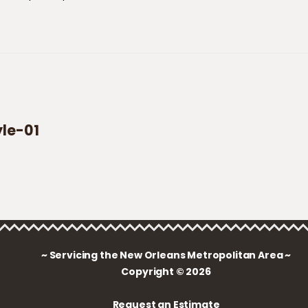
yle-01
~ Servicing the New Orleans Metropolitan Area ~
Copyright © 2026
Request an Estimate