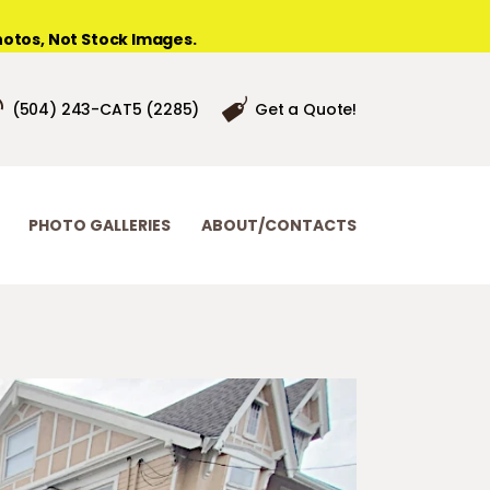
otos, Not Stock Images.
(504) 243-CAT5 (2285)
Get a Quote!
PHOTO GALLERIES
ABOUT/CONTACTS