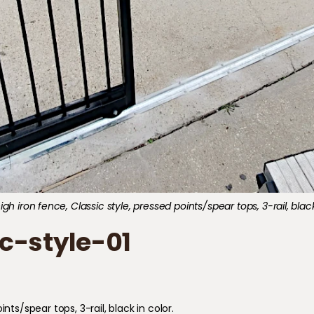
gh iron fence, Classic style, pressed points/spear tops, 3-rail, black
c-style-01
nts/spear tops, 3-rail, black in color.