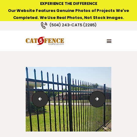
EXPERIENCE THE DIFFERENCE
Our Website Features Genuine Photos of Projects We've
Completed. We Use Real Photos, Not Stock Images.
NEW ORLEANS FENCE COMPANY
(504) 243-CAT5 (2285)
HOME
PRODUCT TYPES
PHOTO GALLERIES
ABOUT/CONTACTS
IMG_7468-1
6-Foot-High Classi