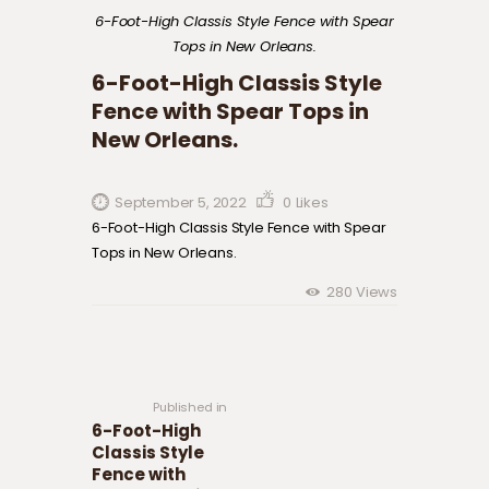
6-Foot-High Classis Style Fence with Spear
Tops in New Orleans.
6-Foot-High Classis Style
Fence with Spear Tops in
New Orleans.
September 5, 2022
0
Likes
6-Foot-High Classis Style Fence with Spear
Tops in New Orleans.
280
Views
Post navigation
Previous
post:
Published in
6-Foot-High
Classis Style
Fence with