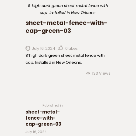
8′ high dark green sheet metal fence with
cap. Installed in New Orleans.
sheet-metal-fence-with-
cap-green-03
July 16, 2024
0
Likes
8′ high dark green sheet metal fence with
cap. Installed in New Orleans.
133
Views
Post navigation
Previous
post:
Published in
sheet-metal-
fence-with-
cap-green-03
July 16, 2024