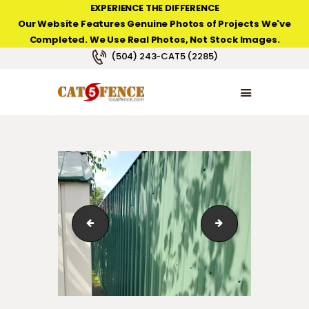
EXPERIENCE THE DIFFERENCE
Our Website Features Genuine Photos of Projects We've
Completed. We Use Real Photos, Not Stock Images.
NEW ORLEANS FENCE COMPANY
(504) 243-CAT5 (2285)
HOME
PRODUCT TYPES
PHOTO GALLERIES
ABOUT/CONTACTS
IMG_2523
sheet-metal-fen