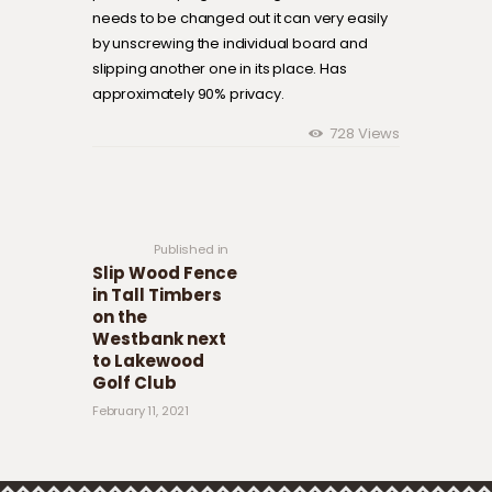
needs to be changed out it can very easily
by unscrewing the individual board and
slipping another one in its place. Has
approximately 90% privacy.
728
Views
Post navigation
Previous
post:
Published in
Slip Wood Fence
in Tall Timbers
on the
Westbank next
to Lakewood
Golf Club
February 11, 2021