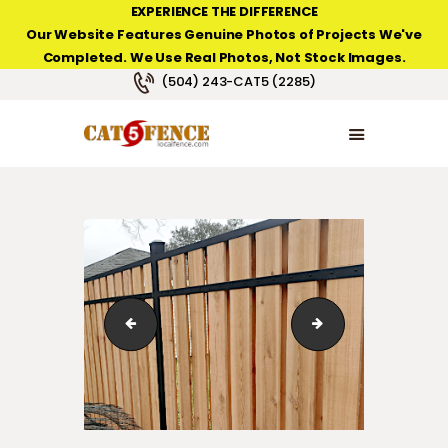
EXPERIENCE THE DIFFERENCE
Our Website Features Genuine Photos of Projects We've
Completed. We Use Real Photos, Not Stock Images.
NEW ORLEANS FENCE COMPANY
(504) 243-CAT5 (2285)
HOME
PRODUCT TYPES
PHOTO GALLERIES
ABOUT/CONTACTS
Slip Wood Fence in Tall Timbers on the Westbank ne
BBB Accredited Bu