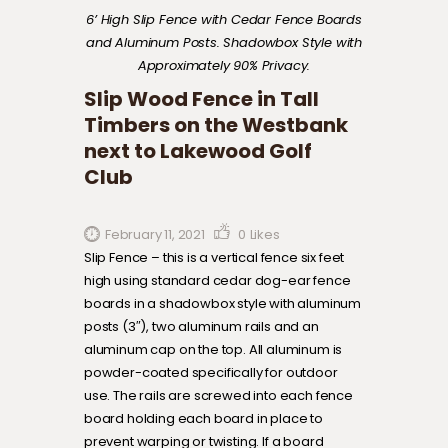
6’ High Slip Fence with Cedar Fence Boards
and Aluminum Posts. Shadowbox Style with
Approximately 90% Privacy.
Slip Wood Fence in Tall
Timbers on the Westbank
next to Lakewood Golf
Club
February 11, 2021
0
Likes
Slip Fence – this is a vertical fence six feet
high using standard cedar dog-ear fence
boards in a shadowbox style with aluminum
posts (3″), two aluminum rails and an
aluminum cap on the top. All aluminum is
powder-coated specifically for outdoor
use. The rails are screwed into each fence
board holding each board in place to
prevent warping or twisting. If a board