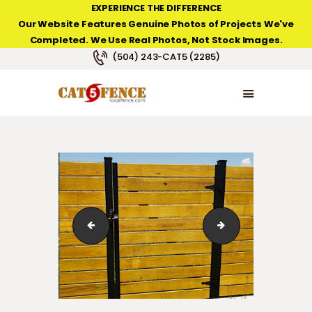
EXPERIENCE THE DIFFERENCE
Our Website Features Genuine Photos of Projects We've
Completed. We Use Real Photos, Not Stock Images.
NEW ORLEANS FENCE COMPANY
(504) 243-CAT5 (2285)
HOME
PRODUCT TYPES
PHOTO GALLERIES
ABOUT/CONTACTS
slotted-aluminum-post-gate-01
slotted-aluminum