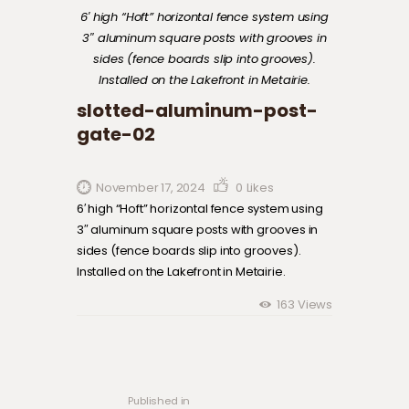
6′ high “Hoft” horizontal fence system using
3″ aluminum square posts with grooves in
sides (fence boards slip into grooves).
Installed on the Lakefront in Metairie.
slotted-aluminum-post-
gate-02
November 17, 2024
0
Likes
6′ high “Hoft” horizontal fence system using
3″ aluminum square posts with grooves in
sides (fence boards slip into grooves).
Installed on the Lakefront in Metairie.
163
Views
Post navigation
Previous
post:
Published in