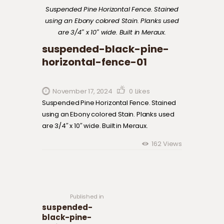
Suspended Pine Horizontal Fence. Stained
using an Ebony colored Stain. Planks used
are 3/4″ x 10″ wide. Built in Meraux.
suspended-black-pine-
horizontal-fence-01
November 17, 2024
0
Likes
Suspended Pine Horizontal Fence. Stained
using an Ebony colored Stain. Planks used
are 3/4″ x 10″ wide. Built in Meraux.
162
Views
Post navigation
Previous
post:
Published in
suspended-
black-pine-