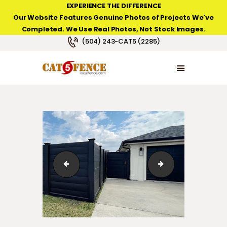
EXPERIENCE THE DIFFERENCE
Our Website Features Genuine Photos of Projects We've
Completed. We Use Real Photos, Not Stock Images.
NEW ORLEANS FENCE COMPANY
(504) 243-CAT5 (2285)
HOME
PRODUCT TYPES
PHOTO GALLERIES
ABOUT/CONTACTS
new-addition-suspended-pine-horizontal-fence
suspended-black-