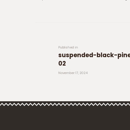
Post navigation
Previous post:
Published in
suspended-black-pine
02
November 17, 2024