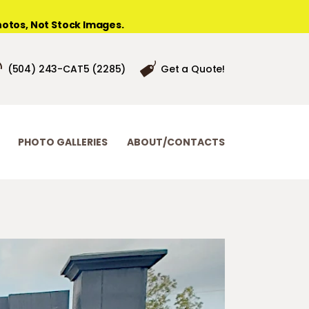
otos, Not Stock Images.
(504) 243-CAT5 (2285)
Get a Quote!
PHOTO GALLERIES
ABOUT/CONTACTS