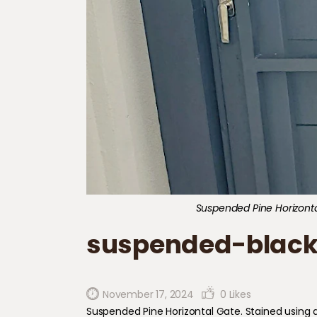
Suspended Pine Horizontal
suspended-black
November 17, 2024
0
Likes
Suspended Pine Horizontal Gate. Stained using an