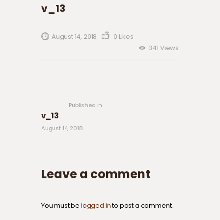
v_13
August 14, 2018
0
Likes
341
Views
Post navigation
Previous
post:
Published in
v_13
August 14, 2018
Leave a comment
You must be
logged in
to post a comment.