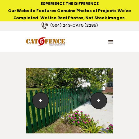
EXPERIENCE THE DIFFERENCE
Our Website Features Genuine Photos of Projects We've
Completed. We Use Real Photos, Not Stock Images.
NEW ORLEANS FENCE COMPANY
(504) 243-CAT5 (2285)
HOME
PRODUCT TYPES
PHOTO GALLERIES
ABOUT/CONTACTS
v_12
w_01