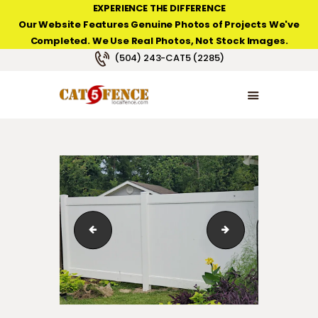
EXPERIENCE THE DIFFERENCE
Our Website Features Genuine Photos of Projects We've
Completed. We Use Real Photos, Not Stock Images.
NEW ORLEANS FENCE COMPANY
(504) 243-CAT5 (2285)
HOME
PRODUCT TYPES
PHOTO GALLERIES
ABOUT/CONTACTS
White Private vinyl fence, Lakeland series from Countr
White Private vinyl