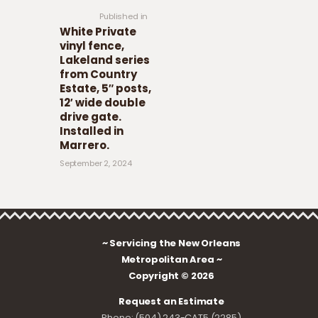
Published in
White Private
vinyl fence,
Lakeland series
from Country
Estate, 5″ posts,
12′ wide double
drive gate.
Installed in
Marrero.
September 2, 2024
~ Servicing the New Orleans
Metropolitan Area ~
Copyright © 2026
Request an Estimate
Phone: (504) 243-CAT5 (2285)