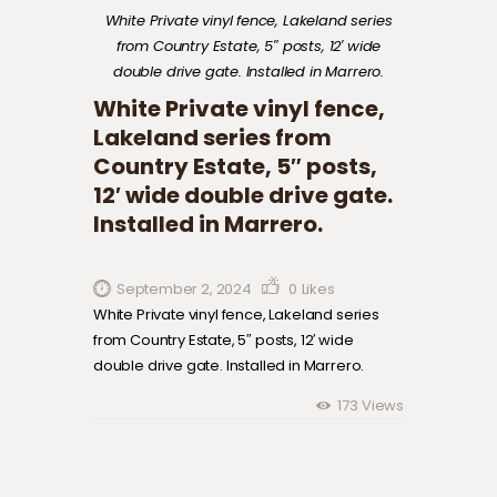
White Private vinyl fence, Lakeland series
from Country Estate, 5″ posts, 12′ wide
double drive gate. Installed in Marrero.
White Private vinyl fence,
Lakeland series from
Country Estate, 5″ posts,
12′ wide double drive gate.
Installed in Marrero.
September 2, 2024
0
Likes
White Private vinyl fence, Lakeland series
from Country Estate, 5″ posts, 12′ wide
double drive gate. Installed in Marrero.
173
Views
Post navigation
Previous
post: