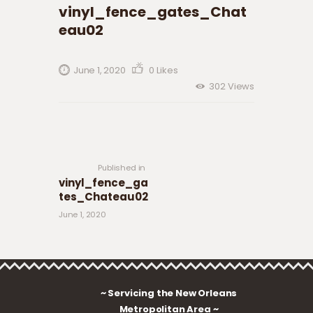
vinyl_fence_gates_Chat
eau02
June 1, 2020
0
Likes
302
Views
Post navigation
Previous
post:
Published in
vinyl_fence_ga
tes_Chateau02
June 1, 2020
~ Servicing the New Orleans
Metropolitan Area ~