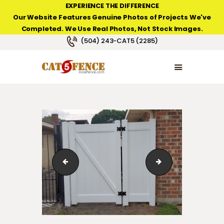
EXPERIENCE THE DIFFERENCE
Our Website Features Genuine Photos of Projects We've
Completed. We Use Real Photos, Not Stock Images.
NEW ORLEANS FENCE COMPANY
(504) 243-CAT5 (2285)
HOME
PRODUCT TYPES
PHOTO GALLERIES
ABOUT/CONTACTS
vinyl_fence_gates_Chateau01
vinyl_fence_gat