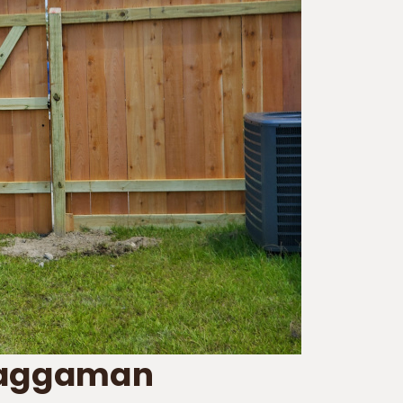
Waggaman