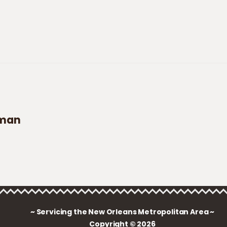
aman
~ Servicing the New Orleans Metropolitan Area ~
Copyright © 2026