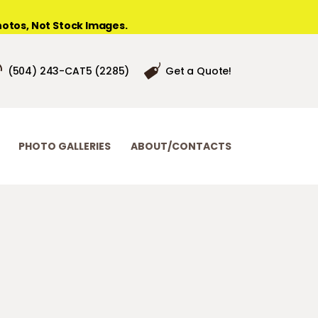
otos, Not Stock Images.
(504) 243-CAT5 (2285)
Get a Quote!
PHOTO GALLERIES
ABOUT/CONTACTS