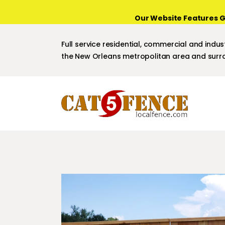
Our Website Features G
Full service residential, commercial and indust
the New Orleans metropolitan area and surro