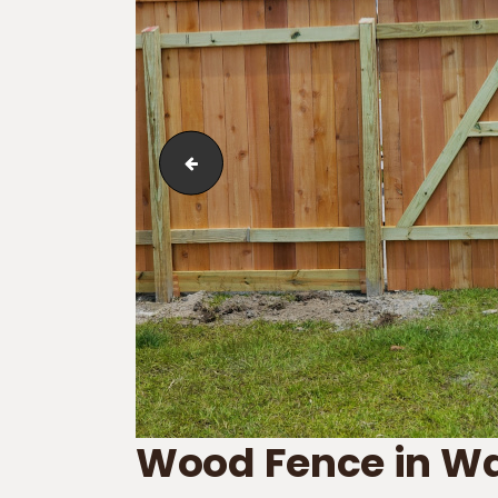
Board-on-Board_Cap Molding
Wood Fence in 