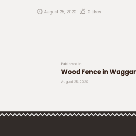
August 25, 2020
0
Likes
Post navigation
Previous post:
Published in
Wood Fence in Wagg
August 25, 2020