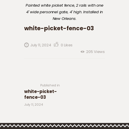
Painted white picket fence, 2 rails with one
4′ wide personnel gate, 4′ high. Installed in
New Orleans.
white-picket-fence-03
July 11, 2024
0
Likes
205
Views
Post navigation
Previous
post:
Published in
white-picket-
fence-03
July 11, 2024