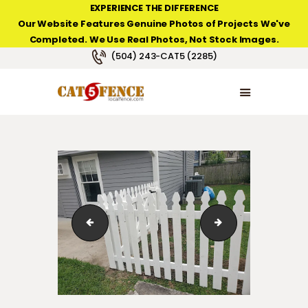
EXPERIENCE THE DIFFERENCE
Our Website Features Genuine Photos of Projects We've
Completed. We Use Real Photos, Not Stock Images.
NEW ORLEANS FENCE COMPANY
(504) 243-CAT5 (2285)
HOME
PRODUCT TYPES
PHOTO GALLERIES
ABOUT/CONTACTS
white-picket-fence-02
filmore-neighbor