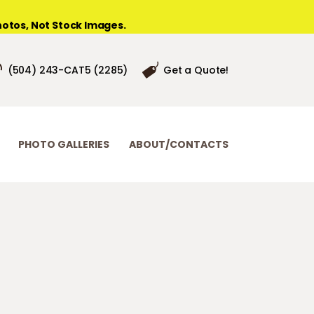
otos, Not Stock Images.
(504) 243-CAT5 (2285)
Get a Quote!
PHOTO GALLERIES
ABOUT/CONTACTS