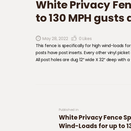
White Privacy Fen
to 130 MPH gusts 
May 28, 2022
0
Likes
​This fence is specifically for high wind-loads 
posts have post inserts. Every other vinyl picket
All post holes are dug 12″ wide X 32″ deep with a
Post navigation
Previous post:
Published in
White Privacy Fence Spe
Wind-Loads for up to 