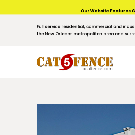
Our Website Features G
Full service residential, commercial and indust
the New Orleans metropolitan area and surro