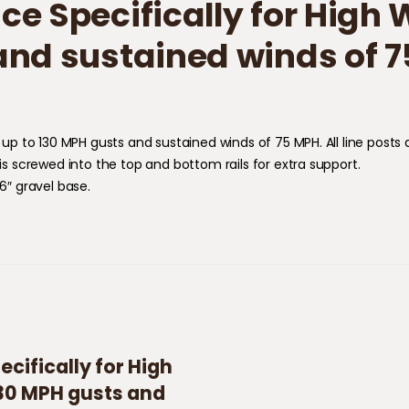
ce Specifically for High
and sustained winds of 7
for up to 130 MPH gusts and sustained winds of 75 MPH. All line pos
 is screwed into the top and bottom rails for extra support.
 6″ gravel base.
cifically for High
130 MPH gusts and