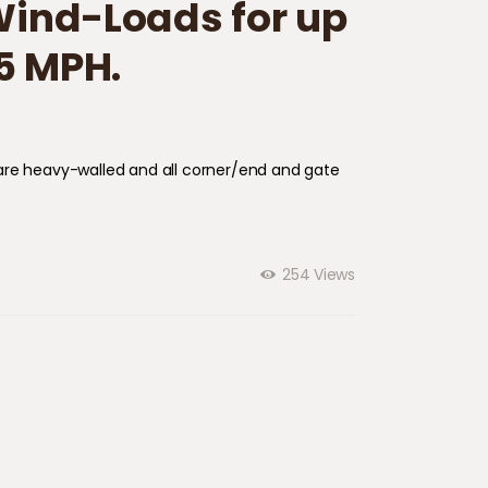
 Wind-Loads for up
5 MPH.
ts are heavy-walled and all corner/end and gate
254
Views