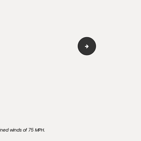
White Privacy Fence Sp
ined winds of 75 MPH.