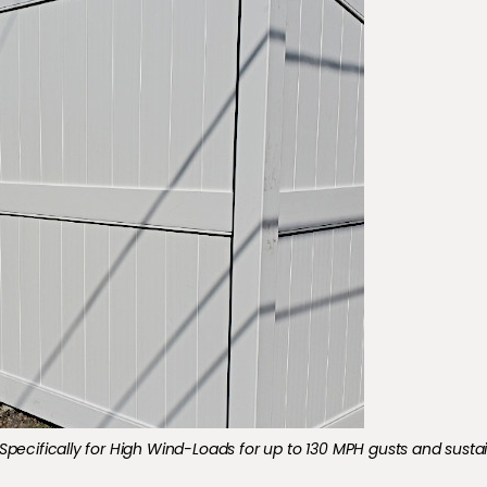
minum Fencing installed in LaPlace, LA.
Specifically for High Wind-Loads for up to 130 MPH gusts and susta