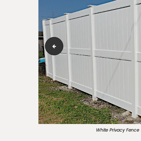
Three Rail, 5-Foot-High, Majestic Style Alu
White Privacy Fence 