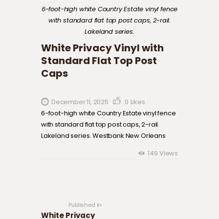
6-foot-high white Country Estate vinyl fence
with standard flat top post caps, 2-rail.
Lakeland series.
White Privacy Vinyl with
Standard Flat Top Post
Caps
December 11, 2025
0
Likes
6-foot-high white Country Estate vinyl fence
with standard flat top post caps, 2-rail.
Lakeland series. Westbank New Orleans
149
Views
Post navigation
Previous
post:
Published in
White Privacy