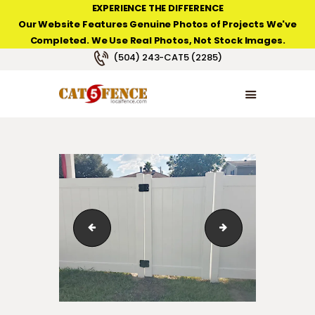
EXPERIENCE THE DIFFERENCE
Our Website Features Genuine Photos of Projects We've
Completed. We Use Real Photos, Not Stock Images.
NEW ORLEANS FENCE COMPANY
(504) 243-CAT5 (2285)
HOME
PRODUCT TYPES
PHOTO GALLERIES
ABOUT/CONTACTS
221ClaibornCt_fence
White Privacy Viny