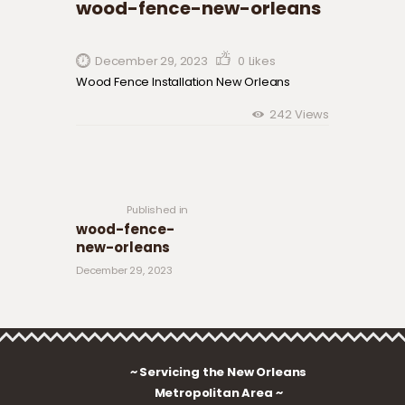
wood-fence-new-orleans
December 29, 2023
0
Likes
Wood Fence Installation New Orleans
242
Views
Post navigation
Previous
post:
Published in
wood-fence-
new-orleans
December 29, 2023
~ Servicing the New Orleans
Metropolitan Area ~