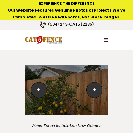
EXPERIENCE THE DIFFERENCE
Our Website Features Genuine Photos of Projects We've
Completed. We Use Real Photos, Not Stock Images.
NEW ORLEANS FENCE COMPANY
(504) 243-CAT5 (2285)
HOME
PRODUCT TYPES
PHOTO GALLERIES
ABOUT/CONTACTS
cedar-fence-new-orleans-installed-01
Composite fence 
Wood Fence Installation New Orleans