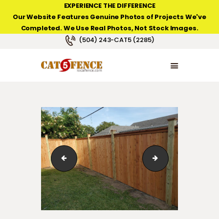
EXPERIENCE THE DIFFERENCE
Our Website Features Genuine Photos of Projects We've
Completed. We Use Real Photos, Not Stock Images.
NEW ORLEANS FENCE COMPANY
(504) 243-CAT5 (2285)
HOME
PRODUCT TYPES
PHOTO GALLERIES
ABOUT/CONTACTS
vinyl_fence_gates_Chateau03
wood_fence_cap