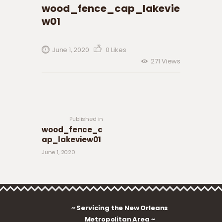
wood_fence_cap_lakevie
w01
June 1, 2020
0
Likes
271
Views
Post navigation
Previous
post:
Published in
wood_fence_c
ap_lakeview01
June 1, 2020
~ Servicing the New Orleans
Metropolitan Area ~