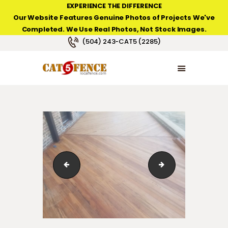
EXPERIENCE THE DIFFERENCE
Our Website Features Genuine Photos of Projects We've
Completed. We Use Real Photos, Not Stock Images.
NEW ORLEANS FENCE COMPANY
(504) 243-CAT5 (2285)
HOME
PRODUCT TYPES
PHOTO GALLERIES
ABOUT/CONTACTS
123_1_052
123_1_072