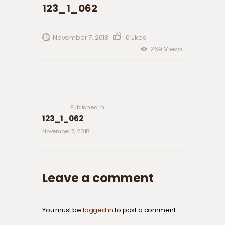
123_1_062
November 7, 2018
0
Likes
269
Views
Post navigation
Previous
post:
Published in
123_1_062
November 7, 2018
Leave a comment
You must be
logged in
to post a comment.