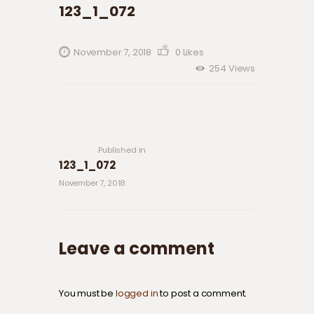
123_1_072
November 7, 2018
0
Likes
254
Views
Post navigation
Previous
post:
Published in
123_1_072
November 7, 2018
Leave a comment
You must be
logged in
to post a comment.