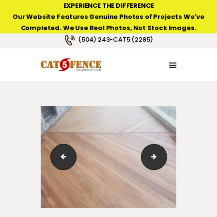
EXPERIENCE THE DIFFERENCE
Our Website Features Genuine Photos of Projects We've
Completed. We Use Real Photos, Not Stock Images.
NEW ORLEANS FENCE COMPANY
(504) 243-CAT5 (2285)
HOME
PRODUCT TYPES
PHOTO GALLERIES
ABOUT/CONTACTS
123_1_062
123_1_03