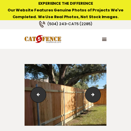
EXPERIENCE THE DIFFERENCE
Our Website Features Genuine Photos of Projects We've
Completed. We Use Real Photos, Not Stock Images.
NEW ORLEANS FENCE COMPANY
(504) 243-CAT5 (2285)
HOME
PRODUCT TYPES
PHOTO GALLERIES
ABOUT/CONTACTS
6' high cedar fence with commercial grade posts in Ke
6' high cedar fenc