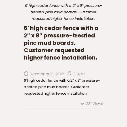
6′ high cedar fence with a 2″ x 8″ pressure-
treated pine mud boards. Customer
requested higher fence installation.
6′ high cedar fence with a
2″ x 8″ pressure-treated
pine mud boards.
Customer requested
higher fence installation.
December 10, 2022
0
Likes
6′ high cedar fence with a 2″ x 8″ pressure-
treated pine mud boards. Customer
requested higher fence installation.
231
Views
Post navigation
Previous
post: