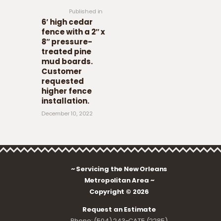
Published in
6′ high cedar
fence with a 2″ x
8″ pressure-
treated pine
mud boards.
Customer
requested
higher fence
installation.
December 10, 2022
~ Servicing the New Orleans
Metropolitan Area ~
Copyright © 2026
Request an Estimate
Phone: (504) 243-CAT5 (2285)