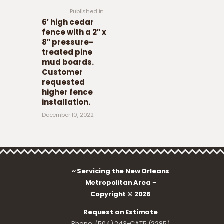
Published in
6′ high cedar
fence with a 2″ x
8″ pressure-
treated pine
mud boards.
Customer
requested
higher fence
installation.
December 10, 2022
~ Servicing the New Orleans
Metropolitan Area ~
Copyright © 2026
Request an Estimate
Phone: (504) 243-CAT5 (2285)