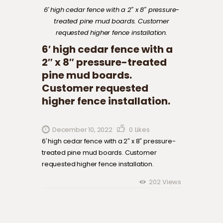
6′ high cedar fence with a 2″ x 8″ pressure-
treated pine mud boards. Customer
requested higher fence installation.
6′ high cedar fence with a
2″ x 8″ pressure-treated
pine mud boards.
Customer requested
higher fence installation.
December 10, 2022
0
Likes
6′ high cedar fence with a 2″ x 8″ pressure-
treated pine mud boards. Customer
requested higher fence installation.
202
Views
Post navigation
Previous
post: