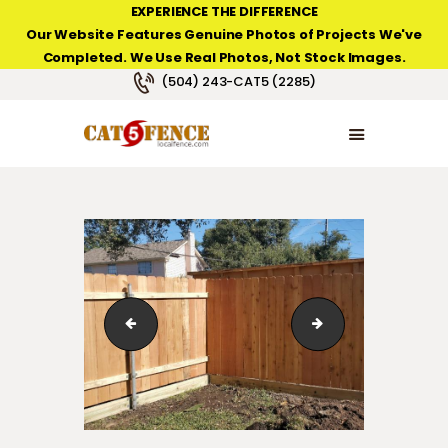
EXPERIENCE THE DIFFERENCE
Our Website Features Genuine Photos of Projects We've
Completed. We Use Real Photos, Not Stock Images.
NEW ORLEANS FENCE COMPANY
(504) 243-CAT5 (2285)
HOME
PRODUCT TYPES
PHOTO GALLERIES
ABOUT/CONTACTS
6' high cedar fence with a 2" x 8" pressure-treated
6' high cedar fenc