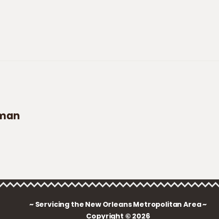
aman
~ Servicing the New Orleans Metropolitan Area ~
Copyright © 2026