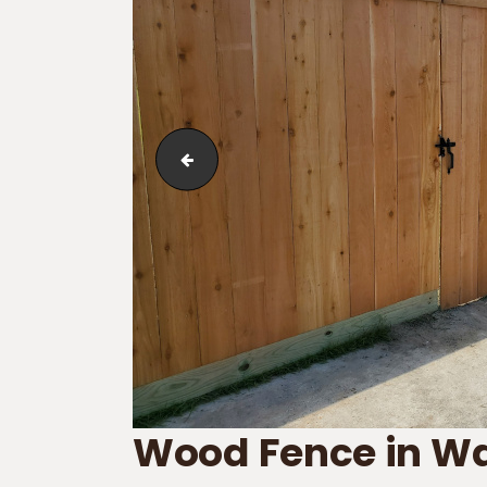
Wood Fence in Waggaman
Wood Fence in 