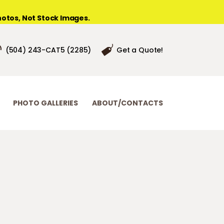
otos, Not Stock Images.
(504) 243-CAT5 (2285)
Get a Quote!
PHOTO GALLERIES
ABOUT/CONTACTS