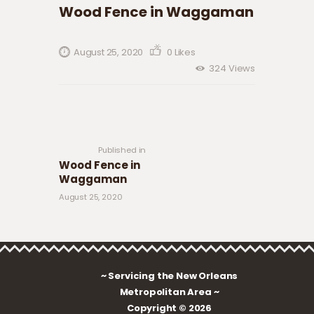
Wood Fence in Waggaman
August 25, 2020
0
Likes
324
Views
Post navigation
Previous
post:
Published in
Wood Fence in
Waggaman
August 25, 2020
~ Servicing the New Orleans
Metropolitan Area ~
Copyright © 2026