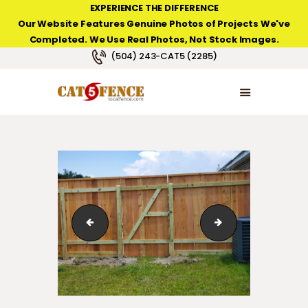
EXPERIENCE THE DIFFERENCE
Our Website Features Genuine Photos of Projects We've
Completed. We Use Real Photos, Not Stock Images.
NEW ORLEANS FENCE COMPANY
(504) 243-CAT5 (2285)
HOME
PRODUCT TYPES
PHOTO GALLERIES
ABOUT/CONTACTS
Wood Fence in Waggaman
Wood Gate Lakev