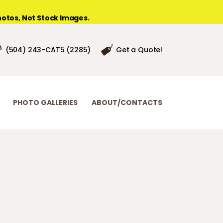
otos, Not Stock Images.
(504) 243-CAT5 (2285)
Get a Quote!
PHOTO GALLERIES
ABOUT/CONTACTS