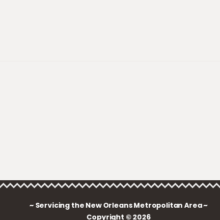
~ Servicing the New Orleans Metropolitan Area ~
Copyright © 2026