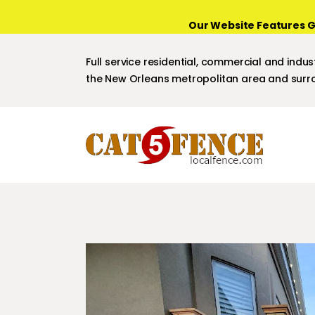
Our Website Features G
Full service residential, commercial and indust
the New Orleans metropolitan area and surro