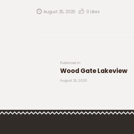
August 25, 2020
0
Likes
Post navigation
Previous post:
Published in
Wood Gate Lakeview
August 25, 2020