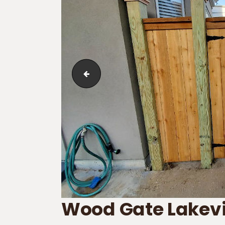
Wood Fence in Waggaman
Wood Gate Lakev